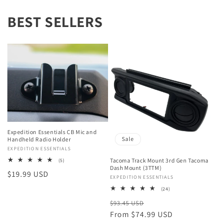
BEST SELLERS
Expedition Essentials CB Mic and
Sale
Handheld Radio Holder
Vendor:
EXPEDITION ESSENTIALS
Tacoma Track Mount 3rd Gen Tacoma
5
(5)
total
Dash Mount (3TTM)
Regular
$19.99 USD
reviews
Vendor:
EXPEDITION ESSENTIALS
price
24
(24)
total
Regular
Sale
$93.45 USD
reviews
price
From $74.99 USD
price