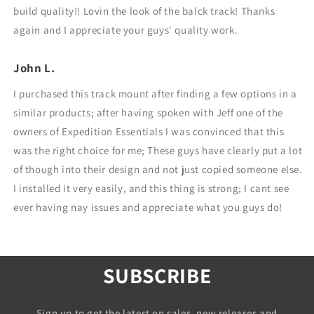
build quality!! Lovin the look of the balck track! Thanks
again and I appreciate your guys' quality work.
John L.
I purchased this track mount after finding a few options in a
similar products; after having spoken with Jeff one of the
owners of Expedition Essentials I was convinced that this
was the right choice for me; These guys have clearly put a lot
of though into their design and not just copied someone else.
I installed it very easily, and this thing is strong; I cant see
ever having nay issues and appreciate what you guys do!
SUBSCRIBE
Sign up to get the latest on sales, new releases and