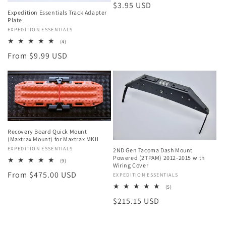
Regular
$3.95 USD
Expedition Essentials Track Adapter
price
Plate
Vendor:
EXPEDITION ESSENTIALS
4
(4)
total
Regular
From $9.99 USD
reviews
price
Recovery Board Quick Mount
(Maxtrax Mount) for Maxtrax MKII
Vendor:
EXPEDITION ESSENTIALS
2ND Gen Tacoma Dash Mount
Powered (2TPAM) 2012-2015 with
9
(9)
Wiring Cover
total
Regular
From $475.00 USD
reviews
Vendor:
EXPEDITION ESSENTIALS
price
5
(5)
total
Regular
$215.15 USD
reviews
price