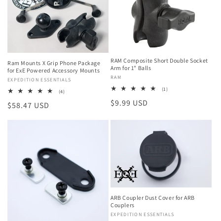
RAM Composite Short Double Socket
Ram Mounts X Grip Phone Package
Arm for 1" Balls
for ExE Powered Accessory Mounts
Vendor:
RAM
Vendor:
EXPEDITION ESSENTIALS
1
(1)
4
(4)
total
total
Regular
$9.99 USD
reviews
Regular
$58.47 USD
reviews
price
price
ARB Coupler Dust Cover for ARB
Couplers
Vendor:
EXPEDITION ESSENTIALS