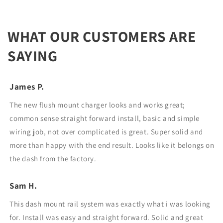
WHAT OUR CUSTOMERS ARE
SAYING
James P.
The new flush mount charger looks and works great;
common sense straight forward install, basic and simple
wiring job, not over complicated is great. Super solid and
more than happy with the end result. Looks like it belongs on
the dash from the factory.
Sam H.
This dash mount rail system was exactly what i was looking
for. Install was easy and straight forward. Solid and great