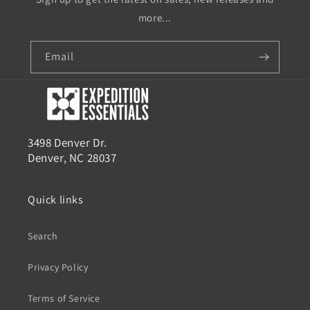
more...
Email
3498 Denver Dr.
Denver, NC 28037
Quick links
Search
Privacy Policy
Terms of Service