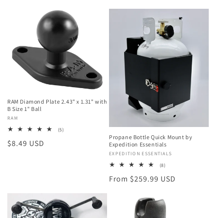
RAM Diamond Plate 2.43" x 1.31" with
B Size 1" Ball
Vendor:
RAM
5
(5)
total
Propane Bottle Quick Mount by
Regular
$8.49 USD
reviews
Expedition Essentials
price
Vendor:
EXPEDITION ESSENTIALS
8
(8)
total
Regular
From $259.99 USD
reviews
price